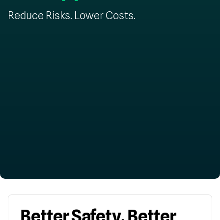
Reduce Risks. Lower Costs.
Better Safety. Better