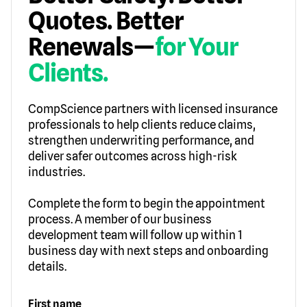
Quotes. Better
Renewals—
for Your
Clients.
CompScience partners with licensed insurance
professionals to help clients reduce claims,
strengthen underwriting performance, and
deliver safer outcomes across high-risk
industries.
Complete the form to begin the appointment
process. A member of our business
development team will follow up within 1
business day with next steps and onboarding
details.
First name