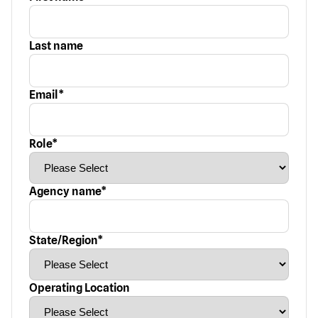
Last name
Email
*
Role
*
Agency name
*
State/Region
*
Operating Location