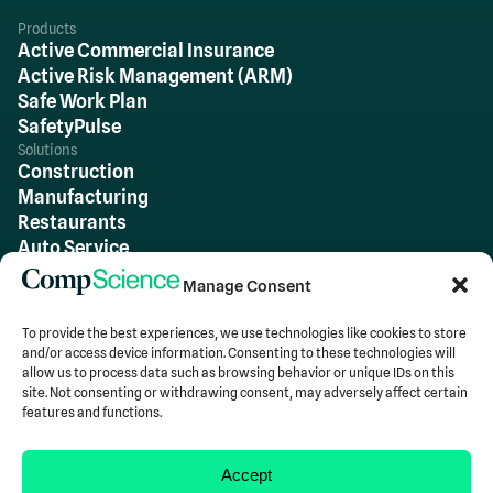
Products
Active Commercial Insurance
Active Risk Management (ARM)
Safe Work Plan
SafetyPulse
Solutions
Construction
Manufacturing
Restaurants
Auto Service
Wholesale & Warehousing
Manage Consent
Retail
All Other Industries
To provide the best experiences, we use technologies like cookies to store
Team
and/or access device information. Consenting to these technologies will
About Us
allow us to process data such as browsing behavior or unique IDs on this
Careers
site. Not consenting or withdrawing consent, may adversely affect certain
features and functions.
Insights
Blog
Accept