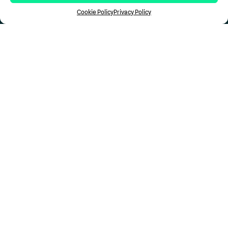
Case Studies
Cookie Policy
Privacy Policy
Newsroom
Resources
Support
Contact Us
Stay in the Loop...
Don't miss a Comp
Science
update.
Follow Us
Privacy
Terms of Use