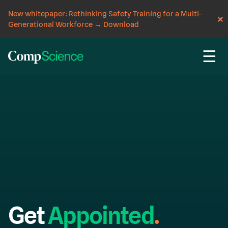
New whitepaper: Rethinking Safety Training for a Multi-
Generational Workforce
→
Download
☰
Get
Appointed
.