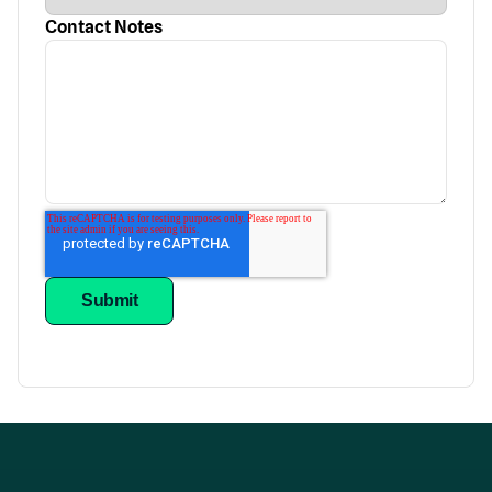
Contact Notes