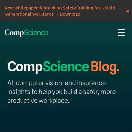
New whitepaper: Rethinking Safety Training for a Multi-
Generational Workforce
→
Download
☰
Comp
Science
Blog.
AI, computer vision, and insurance
insights to help you build a safer, more
productive workplace.