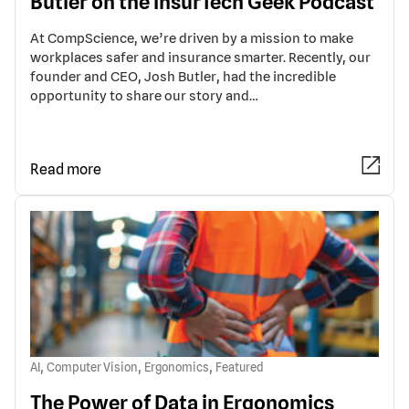
Butler on the InsurTech Geek Podcast
At CompScience, we’re driven by a mission to make
workplaces safer and insurance smarter. Recently, our
founder and CEO, Josh Butler, had the incredible
opportunity to share our story and…
Read more
,
,
,
AI
Computer Vision
Ergonomics
Featured
The Power of Data in Ergonomics