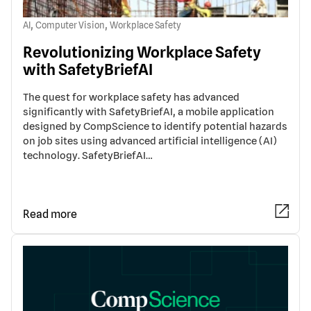
,
,
AI
Computer Vision
Workplace Safety
Revolutionizing Workplace Safety
with SafetyBriefAI
The quest for workplace safety has advanced
significantly with SafetyBriefAI, a mobile application
designed by CompScience to identify potential hazards
on job sites using advanced artificial intelligence (AI)
technology. SafetyBriefAI…
Read more