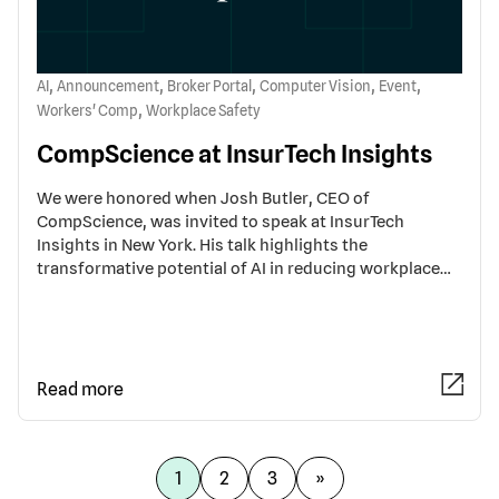
,
,
,
,
,
AI
Announcement
Broker Portal
Computer Vision
Event
,
Workers' Comp
Workplace Safety
CompScience at InsurTech Insights
We were honored when Josh Butler, CEO of
CompScience, was invited to speak at InsurTech
Insights in New York. His talk highlights the
transformative potential of AI in reducing workplace…
Read more
1
2
3
»