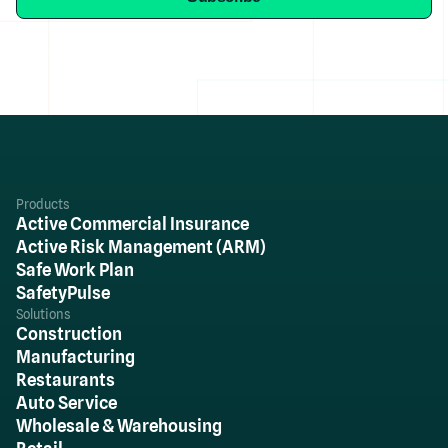
Products
Active Commercial Insurance
Active Risk Management (ARM)
Safe Work Plan
SafetyPulse
Solutions
Construction
Manufacturing
Restaurants
Auto Service
Wholesale & Warehousing