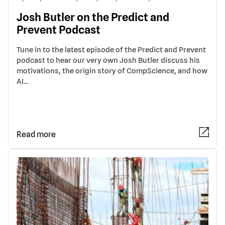
Josh Butler on the Predict and
Prevent Podcast
Tune in to the latest episode of the Predict and Prevent
podcast to hear our very own Josh Butler discuss his
motivations, the origin story of CompScience, and how
AI…
Read more