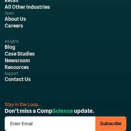
Retail
All Other Industries
Team
About Us
Careers
Insights
Blog
Case Studies
Newsroom
Resources
Support
Contact Us
Stay in the Loop...
Don't miss a Comp
Science
update.