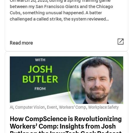
On March 20, 2025, during a Spring Training game
between my San Francisco Giants and the Chicago
Cubs, something unusual happened. A batter
challenged a called strike, the system reviewed…
Read more
,
,
,
,
AI
Computer Vision
Event
Workers' Comp
Workplace Safety
How CompScience is Revolutionizing
Workers’ Comp: Insights from Josh