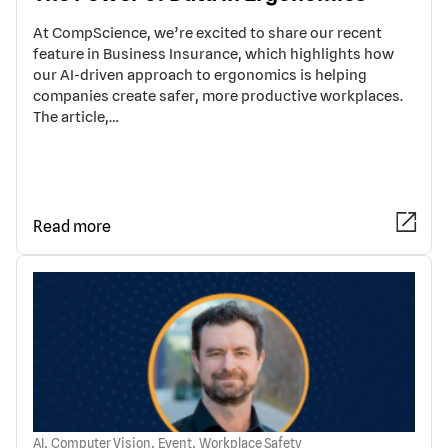
At CompScience, we’re excited to share our recent
feature in Business Insurance, which highlights how
our AI-driven approach to ergonomics is helping
companies create safer, more productive workplaces.
The article,…
Read more
,
,
,
AI
Computer Vision
Event
Workplace Safety