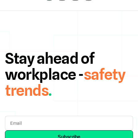
Stay ahead of
workplace -
safety
trends
.