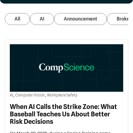
All
AI
Announcement
Broker 
,
,
AI
Computer Vision
Workplace Safety
When AI Calls the Strike Zone: What
Baseball Teaches Us About Better
Risk Decisions