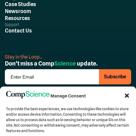
Case Studies
Newsroom
Resources
Support
Contact Us
Stay in the Loop...
Don't miss a Comp
Science
update.
Follow Us
Manage Consent
To provide the best experiences, we use technologies like cookies to store
and/or access device information. Consenting to these technologies will
allow us to process data such as browsing behavior or unique IDs on this
Privacy
Terms of Use
site. Not consenting or withdrawing consent, may adversely affect certain
features and functions.