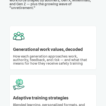
workforce shaped by Boomers, Gen X, Millennials,
and Gen Z — plus the growing wave of
"unretirement."
Generational work values, decoded
How each generation approaches work,
authority, feedback, and risk — and what that
means for how they receive safety training
Adaptive training strategies
Blended learning, personalized formats, and