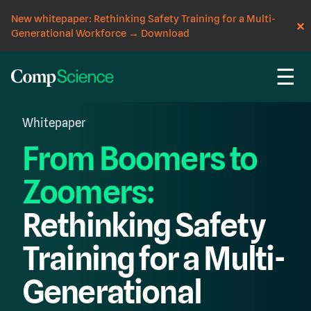
New whitepaper: Rethinking Safety Training for a Multi-
Generational Workforce
→
Download
☰
Whitepaper
From Boomers to
Zoomers:
Rethinking Safety
Training for a Multi-
Generational