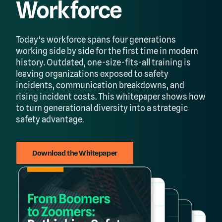
Workforce
Today's workforce spans four generations
working side by side for the first time in modern
history. Outdated, one-size-fits-all training is
leaving organizations exposed to safety
incidents, communication breakdowns, and
rising incident costs. This whitepaper shows how
to turn generational diversity into a strategic
safety advantage.
Download the Whitepaper