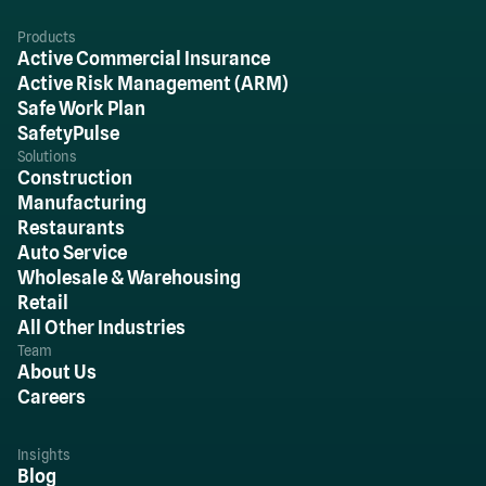
Products
Active Commercial Insurance
Active Risk Management (ARM)
Safe Work Plan
SafetyPulse
Solutions
Construction
Manufacturing
Restaurants
Auto Service
Wholesale & Warehousing
Retail
All Other Industries
Team
About Us
Careers
Insights
Blog