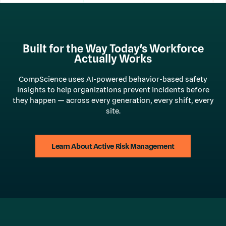
Built for the Way Today's Workforce
Actually Works
CompScience uses AI-powered behavior-based safety
insights to help organizations prevent incidents before
they happen — across every generation, every shift, every
site.
Learn About Active Risk Management