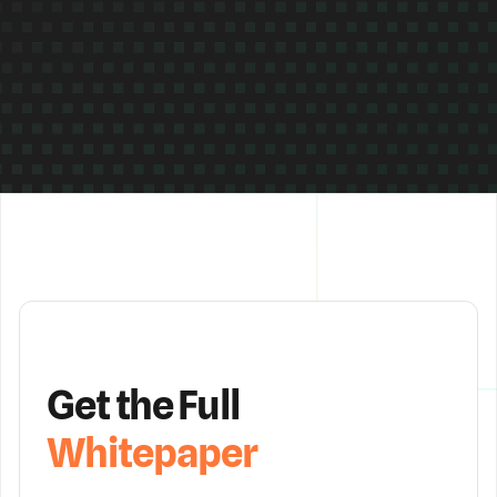
Get the Full
Whitepaper