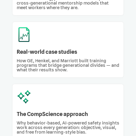
cross-generational mentorship models that
meet workers where they are.
Real-world case studies
How GE, Henkel, and Marriott built training
programs that bridge generational divides — and
what their results show.
The CompScience approach
Why behavior-based, AI-powered safety insights
work across every generation: objective, visual,
and free from learning-style bias.