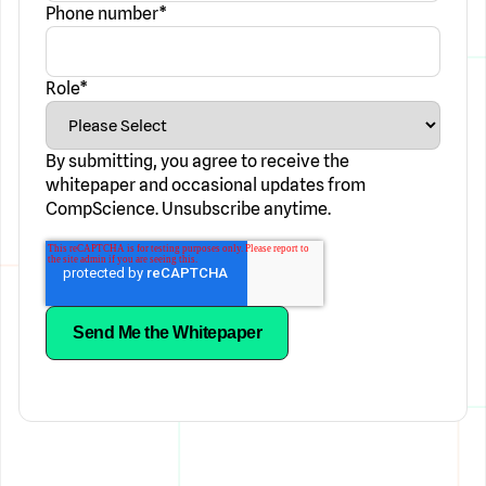
Phone number
*
Role
*
By submitting, you agree to receive the
whitepaper and occasional updates from
CompScience. Unsubscribe anytime.