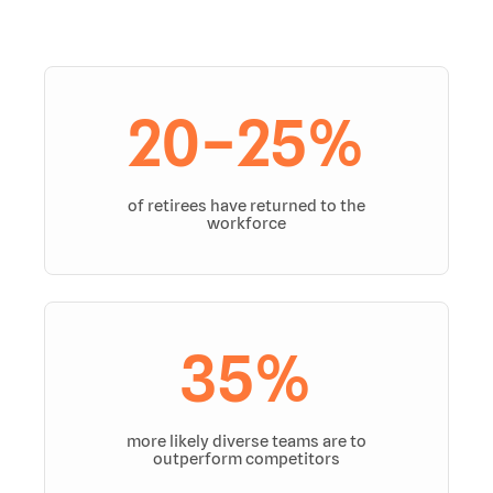
20–25%
of retirees have returned to the
workforce
35%
more likely diverse teams are to
outperform competitors