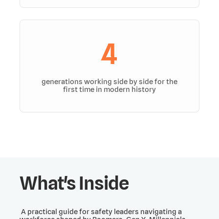
4
generations working side by side for the
first time in modern history
What's Inside
A practical guide for safety leaders navigating a