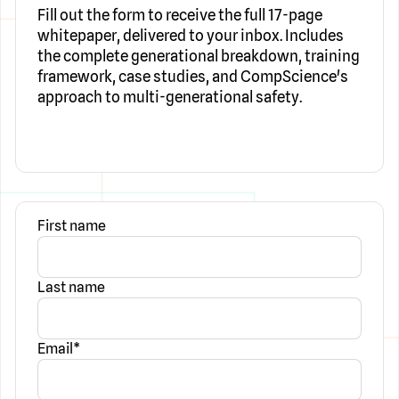
Fill out the form to receive the full 17-page
whitepaper, delivered to your inbox. Includes
the complete generational breakdown, training
framework, case studies, and CompScience's
approach to multi-generational safety.
First name
Last name
Email
*