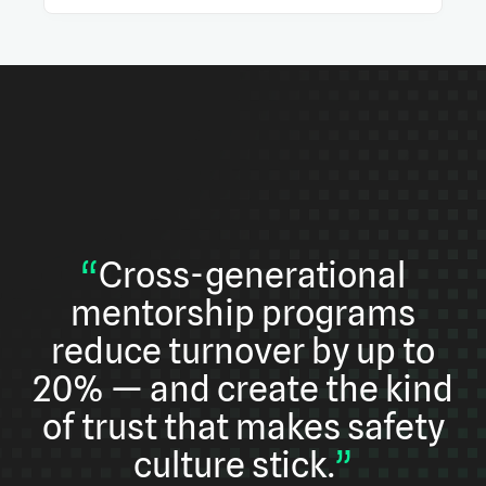
“
Cross-generational
mentorship programs
reduce turnover by up to
20% — and create the kind
of trust that makes safety
culture stick.
”