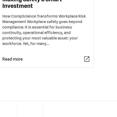
Investment
How CompScience Transforms Workplace Risk
Management Workplace safety goes beyond
compliance. It is essential for business
continuity, operational efficiency, and
protecting your most valuable asset: your
workforce. Yet, for many…
Read more