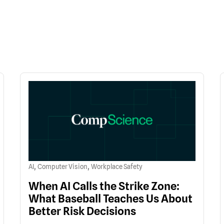
,
,
AI
Computer Vision
Workplace Safety
When AI Calls the Strike Zone:
What Baseball Teaches Us About
Better Risk Decisions