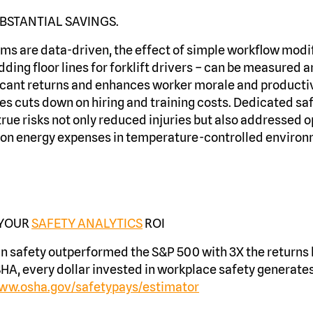
BSTANTIAL SAVINGS.
s are data-driven, the effect of simple workflow modif
dding floor lines for forklift drivers – can be measured 
ificant returns and enhances worker morale and productiv
 cuts down on hiring and training costs. Dedicated saf
true risks not only reduced injuries but also addressed 
g on energy expenses in temperature-controlled enviro
 YOUR
SAFETY ANALYTICS
ROI
in safety outperformed the S&P 500 with 3X the return
HA, every dollar invested in workplace safety generates
www.osha.gov/safetypays/estimator