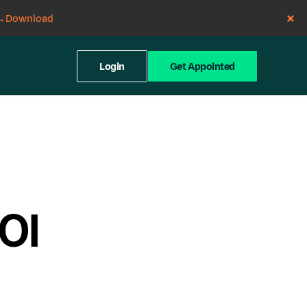
→
Download
Login
Get Appointed
ROI