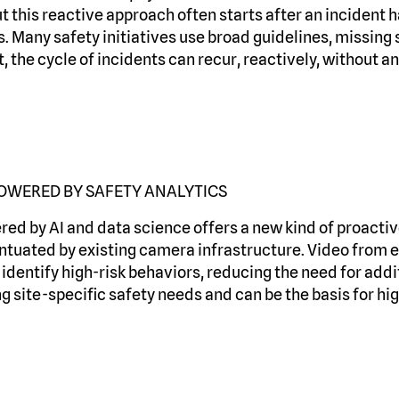
t this reactive approach often starts after an incident 
s. Many safety initiatives use broad guidelines, missing 
t, the cycle of incidents can recur, reactively, without a
OWERED BY SAFETY ANALYTICS
ed by AI and data science offers a new kind of proactive
ntuated by existing camera infrastructure. Video from e
dentify high-risk behaviors, reducing the need for addit
 site-specific safety needs and can be the basis for hig