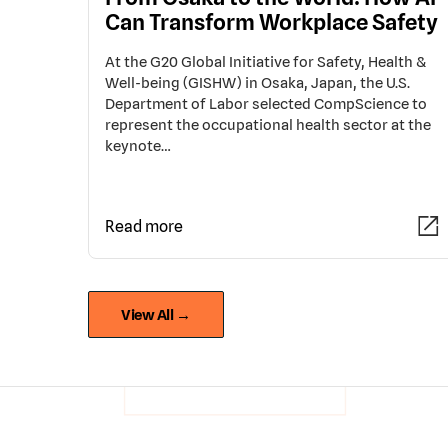
Can Transform Workplace Safety
At the G20 Global Initiative for Safety, Health &
Well-being (GISHW) in Osaka, Japan, the U.S.
Department of Labor selected CompScience to
represent the occupational health sector at the
keynote…
Read more
View All →