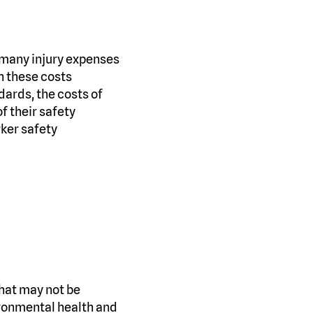
, many injury expenses
n these costs
dards, the costs of
f their safety
ker safety
 that may not be
ironmental health and