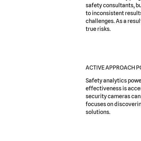
safety consultants, bu
to inconsistent result
challenges. As a resul
true risks.
ACTIVE APPROACH P
Safety analytics power
effectiveness is acce
security cameras can i
focuses on discovering
solutions.