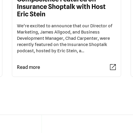
Insurance Shoptalk with Host
Eric Stein
We’re excited to announce that our Director of
Marketing, James Allgood, and Business
Development Manager, Chad Carpenter, were
recently featured on the Insurance Shoptalk
podcast, hosted by Eric Stein, a…
Read more