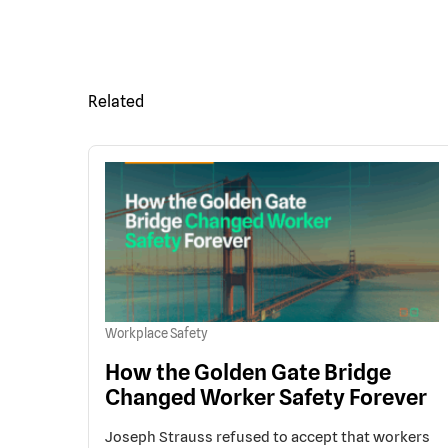
Related
Workplace Safety
How the Golden Gate Bridge
Changed Worker Safety Forever
Joseph Strauss refused to accept that workers