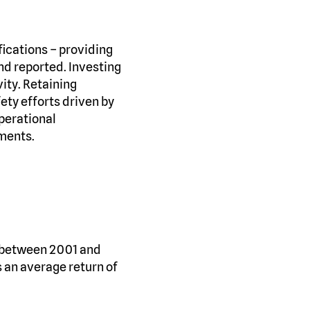
ications – providing
and reported. Investing
ity. Retaining
ety efforts driven by
operational
nments.
s between 2001 and
 an average return of