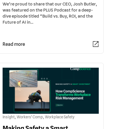
We’re proud to share that our CEO, Josh Butler,
was featured on the PLUS Podcast for a deep-
dive episode titled “Build vs. Buy, ROI, and the
Future of AI in…
Read more
,
,
Insight
Workers' Comp
Workplace Safety
Making Safety a Smart