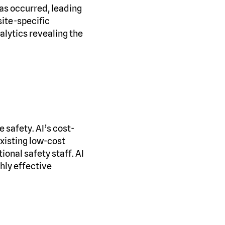
has occurred, leading
site-specific
nalytics revealing the
 safety. AI’s cost-
xisting low-cost
ional safety staff. AI
hly effective