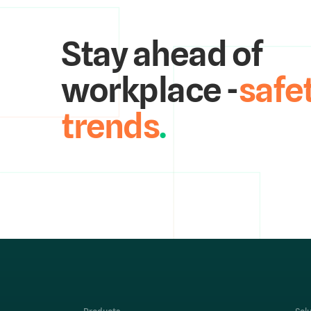
Stay ahead of
workplace -
safe
trends
.