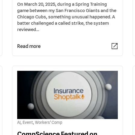
On March 20, 2025, during a Spring Training
game between my San Francisco Giants and the
Chicago Cubs, something unusual happened. A
batter challenged a called strike, the system
reviewed…
Read more
,
,
AI
Event
Workers' Comp
CompScience Featured on