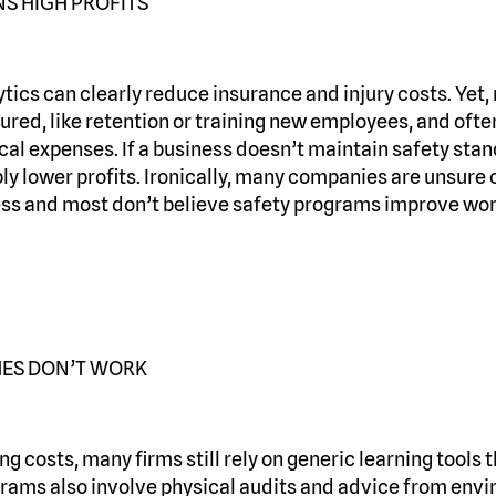
S HIGH PROFITS
tics can clearly reduce insurance and injury costs. Yet
ured, like retention or training new employees, and ofte
al expenses. If a business doesn’t maintain safety stan
y lower profits. Ironically, many companies are unsure o
ess and most don’t believe safety programs improve wor
ES DON’T WORK
ing costs, many firms still rely on generic learning tools
grams also involve physical audits and advice from env