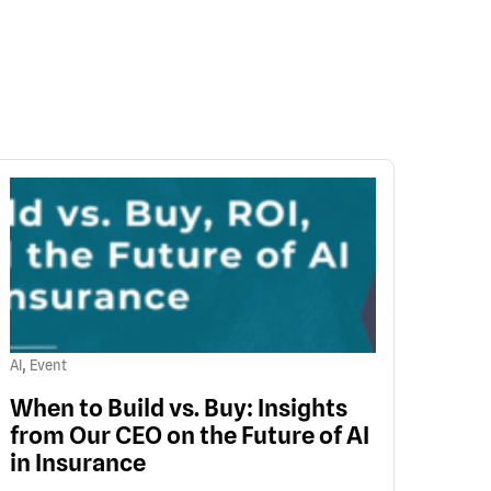
,
AI
Event
When to Build vs. Buy: Insights
from Our CEO on the Future of AI
in Insurance