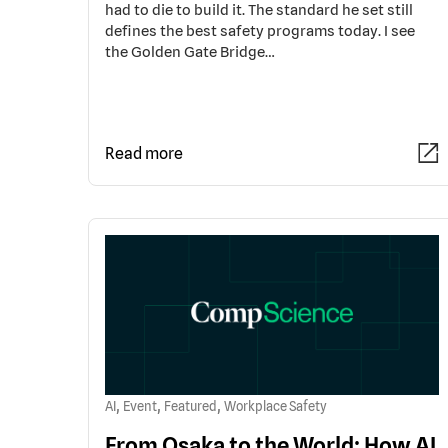
had to die to build it. The standard he set still
defines the best safety programs today. I see
the Golden Gate Bridge…
Read more
,
,
,
AI
Event
Featured
Workplace Safety
From Osaka to the World: How AI