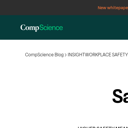
New whitepaper
CompScience Blog
INSIGHT
WORKPLACE SAFET
Sa