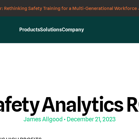
: Rethinking Safety Training for a Multi-Generational Workforce
Products
Solutions
Company
Y
fety Analytics 
James Allgood
• December 21, 2023