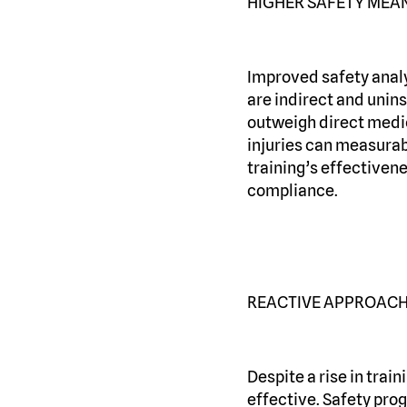
HIGHER SAFETY MEAN
Improved safety analy
are indirect and unins
outweigh direct medic
injuries can measurabl
training’s effectiven
compliance.
REACTIVE APPROACH
Despite a rise in train
effective. Safety pro