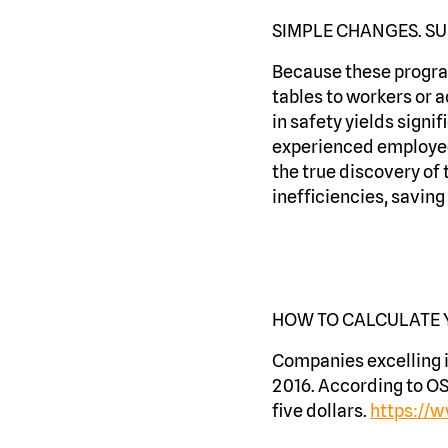
SIMPLE CHANGES. SU
Because these program
tables to workers or a
in safety yields sign
experienced employees
the true discovery of 
inefficiencies, savin
HOW TO CALCULATE
Companies excelling 
2016. According to OS
five dollars.
https://