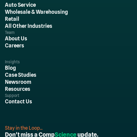
Auto Service
Wholesale & Warehousing
Retail
All Other Industries
Team
About Us
Careers
Insights
Blog
Case Studies
Newsroom
Resources
Support
Contact Us
Stay in the Loop...
Don't miss a Comp
Science
update.