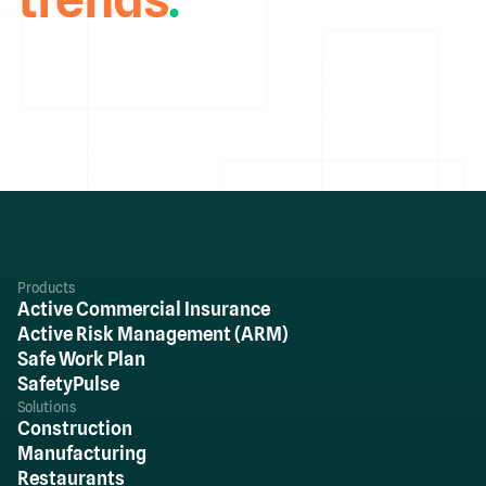
Products
Active Commercial Insurance
Active Risk Management (ARM)
Safe Work Plan
SafetyPulse
Solutions
Construction
Manufacturing
Restaurants