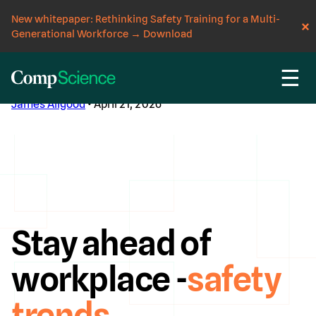
New whitepaper: Rethinking Safety Training for a Multi-
Generational Workforce
→
Download
☰
CompScience Blog
James Allgood
• April 21, 2026
Stay ahead of
workplace -
safety
trends
.