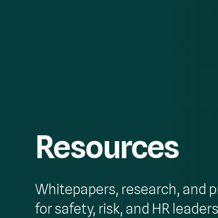
Resources
Whitepapers, research, and p
for safety, risk, and HR leaders