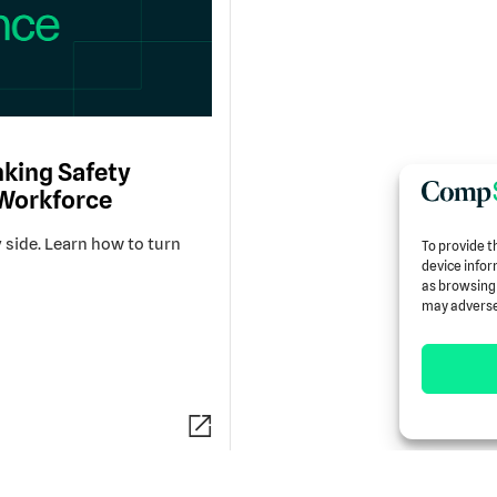
king Safety
 Workforce
 side. Learn how to turn
To provide t
device infor
as browsing 
may adversel