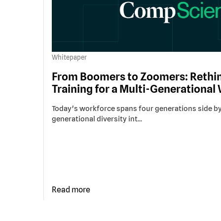
Whitepaper
From Boomers to Zoomers: Rethin
Training for a Multi-Generational
Today's workforce spans four generations side by
generational diversity int...
Read more