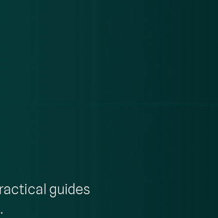
ractical guides
.