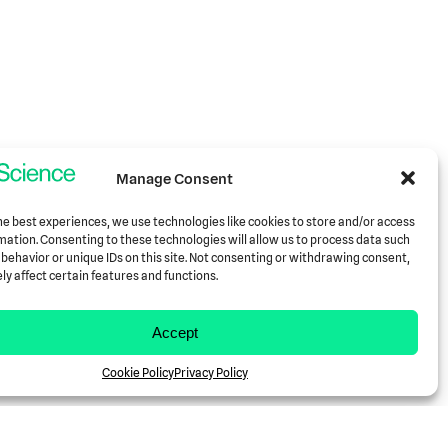
Manage Consent
he best experiences, we use technologies like cookies to store and/or access
mation. Consenting to these technologies will allow us to process data such
behavior or unique IDs on this site. Not consenting or withdrawing consent,
y affect certain features and functions.
Accept
Cookie Policy
Privacy Policy