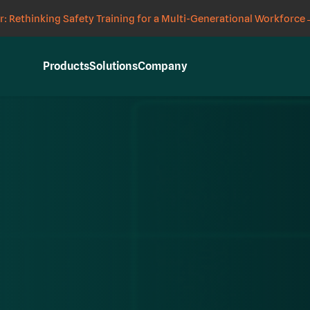
: Rethinking Safety Training for a Multi-Generational Workforce
Products
Solutions
Company