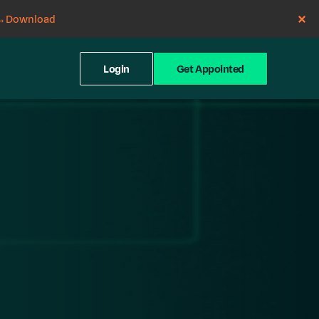
→
Download
Login
Get Appointed