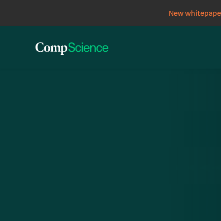
New whitepaper