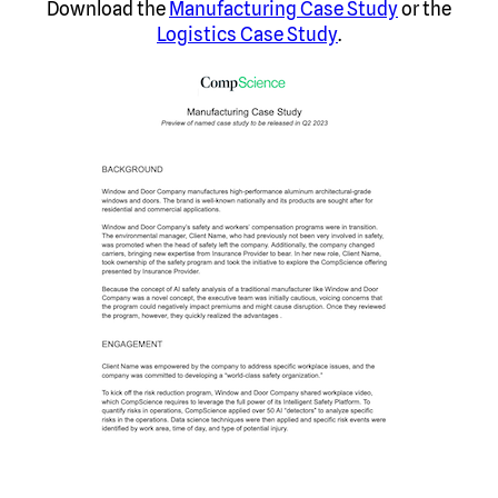
Download the
Manufacturing Case Study
or the
Logistics Case Study
.