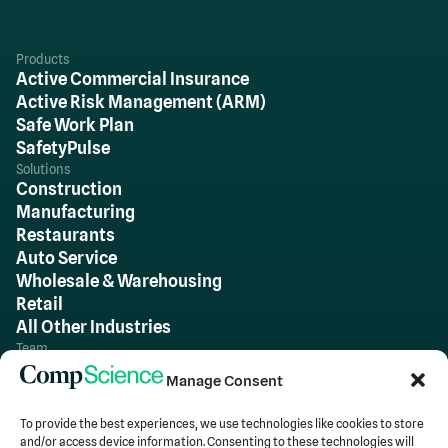
Products
Active Commercial Insurance
Active Risk Management (ARM)
Safe Work Plan
SafetyPulse
Solutions
Construction
Manufacturing
Restaurants
Auto Service
Wholesale & Warehousing
Retail
All Other Industries
Team
About Us
Manage Consent
Careers
To provide the best experiences, we use technologies like cookies to store
and/or access device information. Consenting to these technologies will
Insights