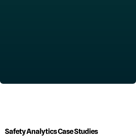
Safety Analytics Case Studies