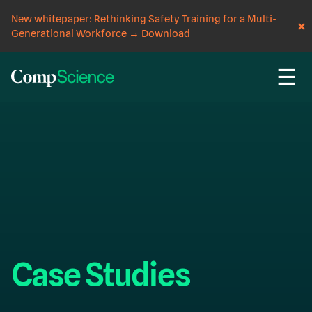
New whitepaper: Rethinking Safety Training for a Multi-
Generational Workforce
→
Download
☰
Case Studies