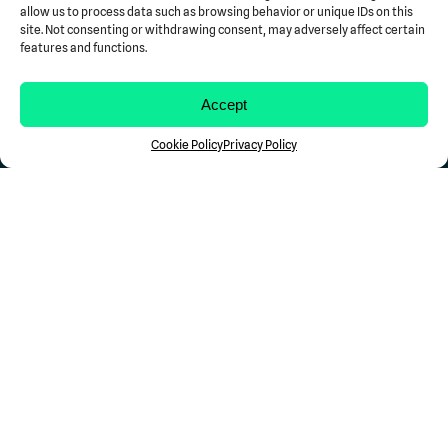
allow us to process data such as browsing behavior or unique IDs on this
Blog
site. Not consenting or withdrawing consent, may adversely affect certain
Case Studies
features and functions.
Newsroom
Resources
Accept
Support
Contact Us
Cookie Policy
Privacy Policy
Stay in the Loop...
Don't miss a Comp
Science
update.
Follow Us
Privacy
Terms of Use