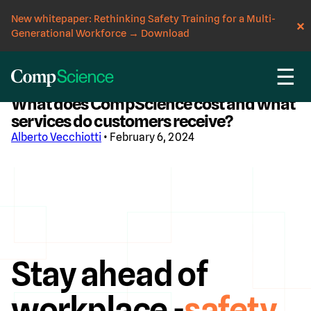
New whitepaper: Rethinking Safety Training for a Multi-
Generational Workforce
→
Download
☰
CompScience Blog
What does CompScience cost and what
services do customers receive?
Alberto Vecchiotti
• February 6, 2024
Stay ahead of
workplace -
safety