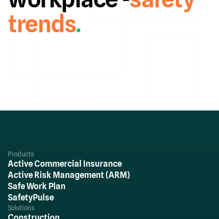
trends
.
Products
Active Commercial Insurance
Active Risk Management (ARM)
Safe Work Plan
SafetyPulse
Solutions
Construction