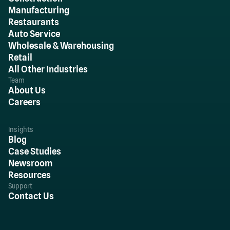
Manufacturing
Restaurants
Auto Service
Wholesale & Warehousing
Retail
All Other Industries
Team
About Us
Careers
Insights
Blog
Case Studies
Newsroom
Resources
Support
Contact Us