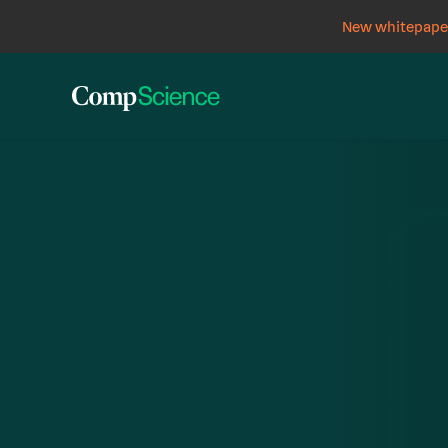
New whitepaper