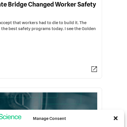
te Bridge Changed Worker Safety
cept that workers had to die to build it. The
s the best safety programs today. I see the Golden
Manage Consent