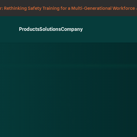
: Rethinking Safety Training for a Multi-Generational Workforce
Products
Solutions
Company