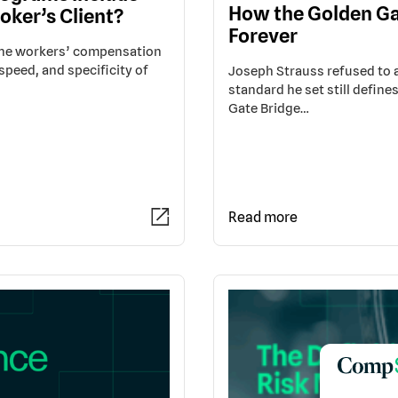
How the Golden Ga
oker’s Client?
Forever
 the workers’ compensation
speed, and specificity of
Joseph Strauss refused to ac
standard he set still define
Gate Bridge…
Read more