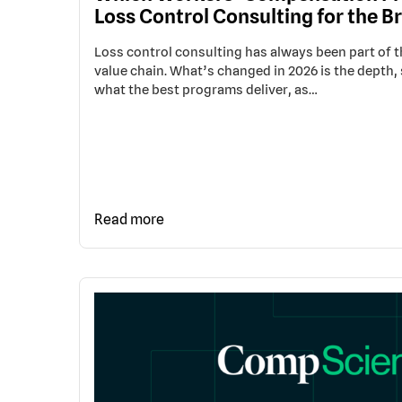
Loss Control Consulting for the Br
Loss control consulting has always been part of
value chain. What’s changed in 2026 is the depth, 
what the best programs deliver, as…
Read more