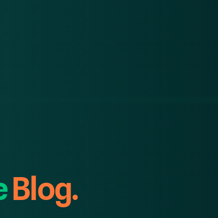
e
Blog.