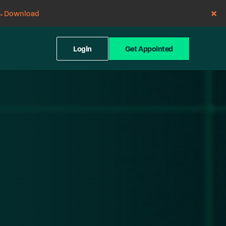
→
Download
Login
Get Appointed