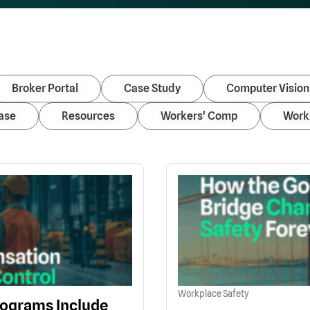
Broker Portal
Case Study
Computer Vision
ase
Resources
Workers' Comp
Work
Workplace Safety
ograms Include