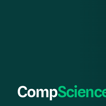
Comp
Scienc