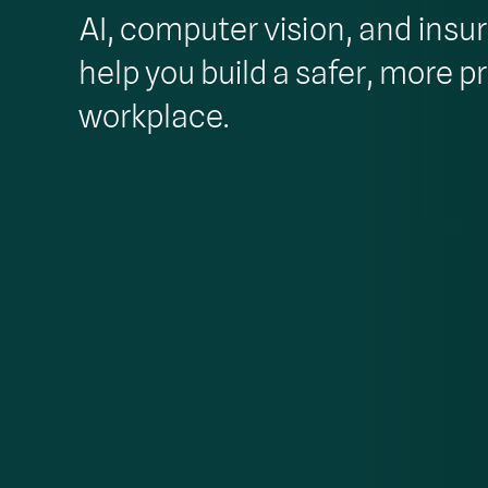
AI, computer vision, and insu
help you build a safer, more p
workplace.