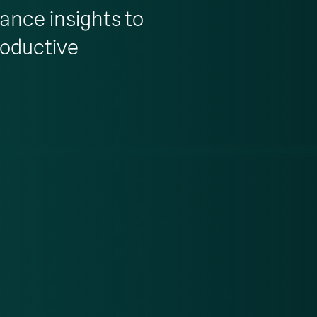
rance insights to
roductive