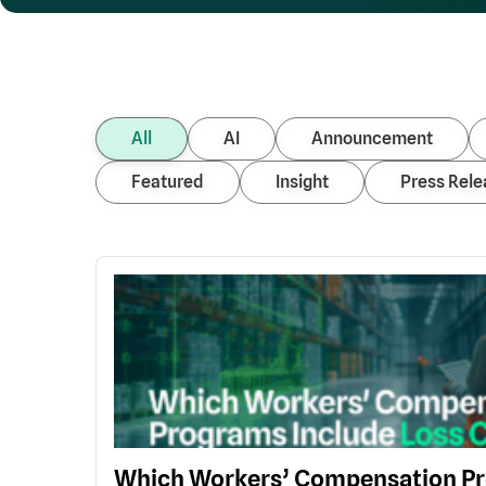
All
AI
Announcement
Featured
Insight
Press Rele
Which Workers’ Compensation Pr