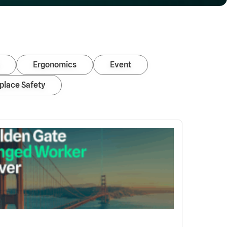
Ergonomics
Event
place Safety