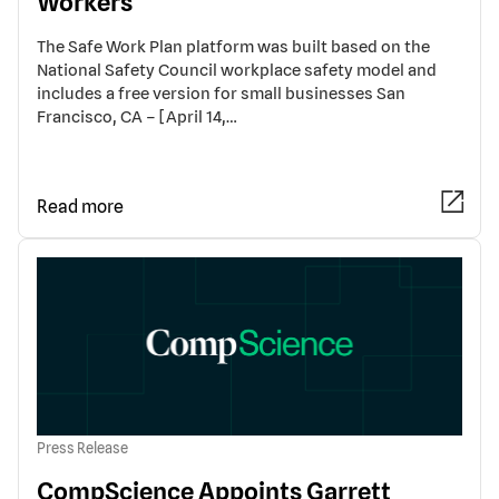
Workers
The Safe Work Plan platform was built based on the
National Safety Council workplace safety model and
includes a free version for small businesses San
Francisco, CA – [April 14,…
Read more
Press Release
CompScience Appoints Garrett