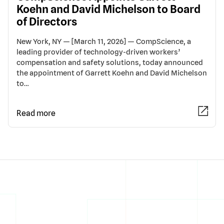
Koehn and David Michelson to Board
of Directors
New York, NY — [March 11, 2026] — CompScience, a
leading provider of technology-driven workers’
compensation and safety solutions, today announced
the appointment of Garrett Koehn and David Michelson
to…
Read more