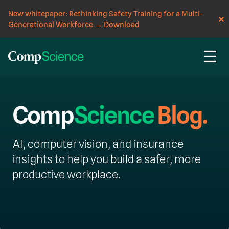
New whitepaper: Rethinking Safety Training for a Multi-
Generational Workforce
→
Download
☰
Comp
Science
Blog.
AI, computer vision, and insurance
insights to help you build a safer, more
productive workplace.