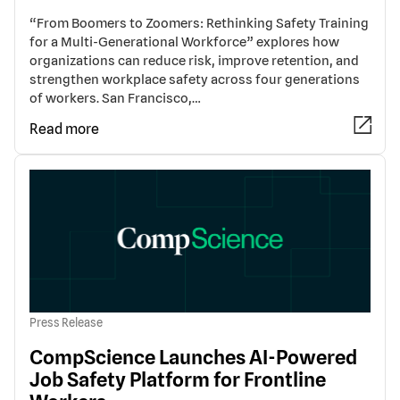
“From Boomers to Zoomers: Rethinking Safety Training
for a Multi-Generational Workforce” explores how
organizations can reduce risk, improve retention, and
strengthen workplace safety across four generations
of workers. San Francisco,…
Read more
Press Release
CompScience Launches AI-Powered
Job Safety Platform for Frontline