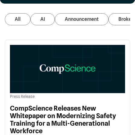
All
AI
Announcement
Broker 
Press Release
CompScience Releases New
Whitepaper on Modernizing Safety
Training for a Multi-Generational
Workforce