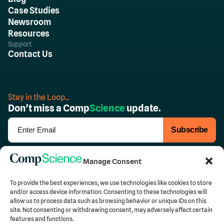
Case Studies
Newsroom
Resources
Support
Contact Us
Stay in the Loop...
Don't miss a Comp
Science
update.
Follow Us
Manage Consent
To provide the best experiences, we use technologies like cookies to store
and/or access device information. Consenting to these technologies will
allow us to process data such as browsing behavior or unique IDs on this
Privacy
Terms of Use
site. Not consenting or withdrawing consent, may adversely affect certain
features and functions.