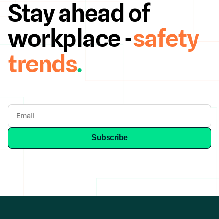
Stay ahead of
workplace -
safety
trends
.