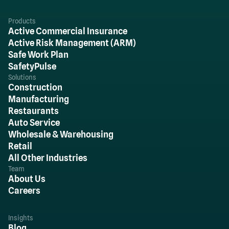
Products
Active Commercial Insurance
Active Risk Management (ARM)
Safe Work Plan
SafetyPulse
Solutions
Construction
Manufacturing
Restaurants
Auto Service
Wholesale & Warehousing
Retail
All Other Industries
Team
About Us
Careers
Insights
Blog