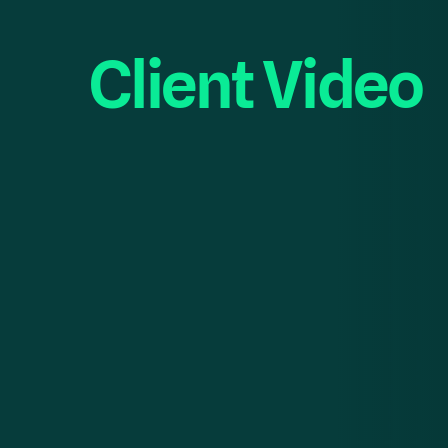
Client Video