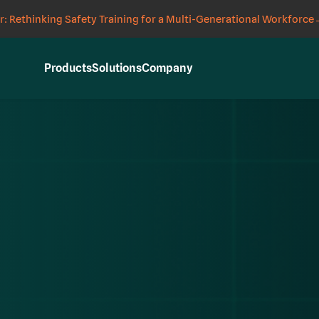
: Rethinking Safety Training for a Multi-Generational Workforce
Products
Solutions
Company