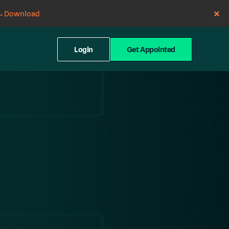
→
Download
Login
Get Appointed