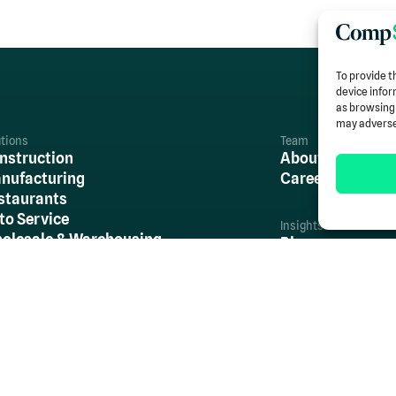
To provide t
device infor
as browsing 
may adversel
utions
Team
nstruction
About Us
nufacturing
Careers
staurants
to Service
Insights
olesale & Warehousing
Blog
tail
Case Studies
l Other Industries
Newsroom
Resources