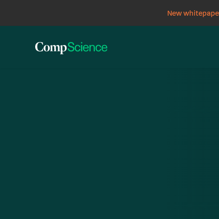
New whitepaper