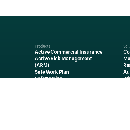
Products
Sol
Active Commercial Insurance
Co
Active Risk Management
Ma
(ARM)
Re
Safe Work Plan
Au
SafetyPulse
Wh
Re
Al
Stay in the Loop...