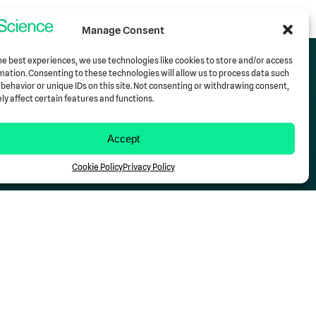
Manage Consent
he best experiences, we use technologies like cookies to store and/or access
mation. Consenting to these technologies will allow us to process data such
behavior or unique IDs on this site. Not consenting or withdrawing consent,
y affect certain features and functions.
Support
Contact Us
Accept
Cookie Policy
Privacy Policy
Follow Us