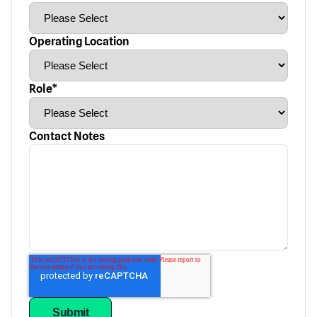
Operating Location
Role
*
Contact Notes