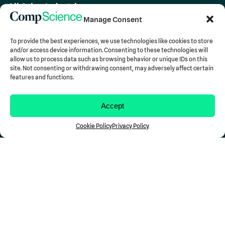
All Other Industries
Team
Manage Consent
About Us
Careers
To provide the best experiences, we use technologies like cookies to store
and/or access device information. Consenting to these technologies will
allow us to process data such as browsing behavior or unique IDs on this
Insights
site. Not consenting or withdrawing consent, may adversely affect certain
Blog
features and functions.
Case Studies
Newsroom
Accept
Resources
Support
Cookie Policy
Privacy Policy
Contact Us
Stay in the Loop...
Don't miss a Comp
Science
update.