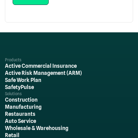
Products
Active Commercial Insurance
Active Risk Management (ARM)
Safe Work Plan
SafetyPulse
Solutions
Construction
Manufacturing
Restaurants
Auto Service
Wholesale & Warehousing
Retail