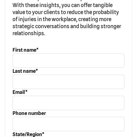
With these insights, you can offer tangible
value to your clients to reduce the probability
of injuries in the workplace, creating more
strategic conversations and building stronger
relationships.
First name
*
Last name
*
Email
*
Phone number
State/Region
*