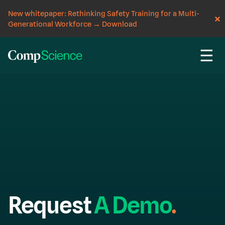
New whitepaper: Rethinking Safety Training for a Multi-
Generational Workforce
→
Download
☰
Request
A
Demo
.