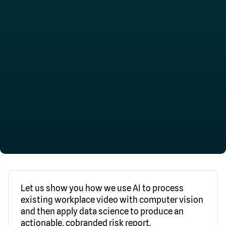
Let us show you how we use AI to process
existing workplace video with computer vision
and then apply data science to produce an
actionable, cobranded risk report.