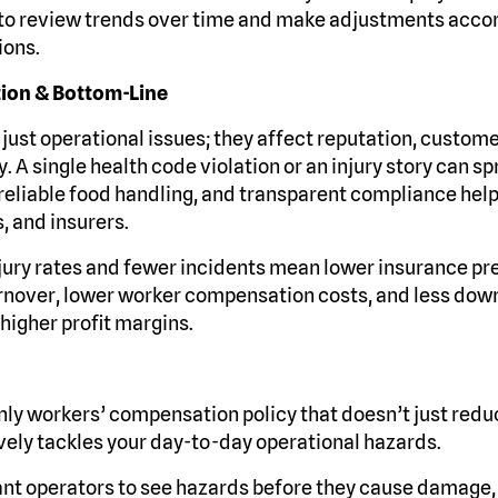
 to review trends over time and make adjustments accor
ions.
tion & Bottom-Line
 just operational issues; they affect reputation, custome
ty. A single health code violation or an injury story can s
 reliable food handling, and transparent compliance help
, and insurers.
jury rates and fewer incidents mean lower insurance p
turnover, lower worker compensation costs, and less dow
 higher profit margins.
ly workers’ compensation policy that doesn’t just reduc
ively tackles your day-to-day operational hazards.
t operators to see hazards before they cause damage,