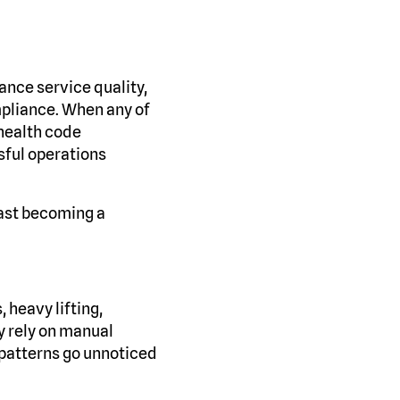
ance service quality,
mpliance. When any of
 health code
ssful operations
fast becoming a
, heavy lifting,
y rely on manual
 patterns go unnoticed