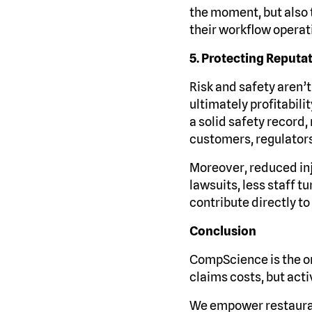
the moment, but also
their workflow operat
5. Protecting Reputa
Risk and safety aren’t
ultimately profitabili
a solid safety record,
customers, regulators
Moreover, reduced in
lawsuits, less staff 
contribute directly to
Conclusion
CompScience is the on
claims costs, but act
We empower restauran