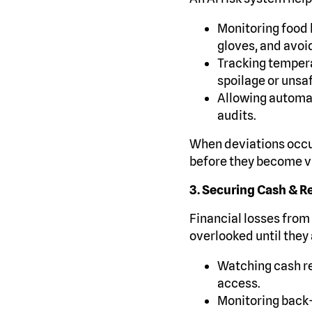
Monitoring food 
gloves, and avoi
Tracking temperat
spoilage or unsa
Allowing automat
audits.
When deviations occur
before they become vi
3. Securing Cash & R
Financial losses from 
overlooked until they 
Watching cash re
access.
Monitoring back-