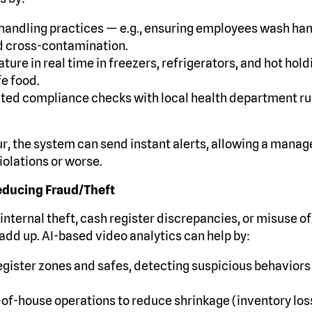
handling practices — e.g., ensuring employees wash han
d cross-contamination.
ure in real time in freezers, refrigerators, and hot hold
fe food.
ed compliance checks with local health department rule
, the system can send instant alerts, allowing a manage
olations or worse.
educing Fraud/Theft
internal theft, cash register discrepancies, or misuse o
add up. AI-based video analytics can help by:
gister zones and safes, detecting suspicious behaviors
of-house operations to reduce shrinkage (inventory loss,