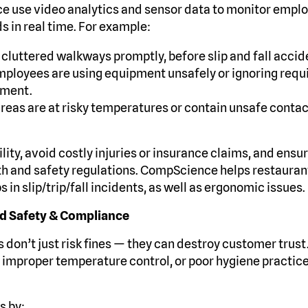
e use video analytics and sensor data to monitor empl
 in real time. For example:
 cluttered walkways promptly, before slip and fall accid
ployees are using equipment unsafely or ignoring requ
pment.
 areas are at risky temperatures or contain unsafe conta
ility, avoid costly injuries or insurance claims, and en
th and safety regulations. CompScience helps restaurants
 in slip/trip/fall incidents, as well as ergonomic issues.
od Safety & Compliance
 don’t just risk fines — they can destroy customer trust
 improper temperature control, or poor hygiene practic
s by: