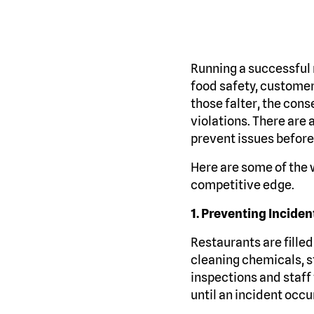
Running a successful 
food safety, customer
those falter, the con
violations. There are 
prevent issues befor
Here are some of the 
competitive edge.
1. Preventing Incident
Restaurants are filled 
cleaning chemicals, st
inspections and staff
until an incident occu