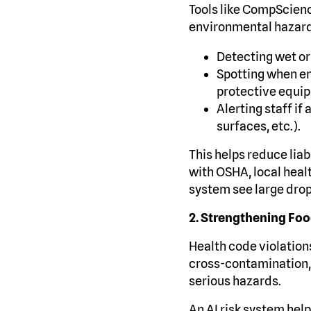
Tools like CompScienc
environmental hazards
Detecting wet or
Spotting when em
protective equi
Alerting staff if
surfaces, etc.).
This helps reduce liab
with OSHA, local heal
system see large drops
2. Strengthening Fo
Health code violations
cross-contamination,
serious hazards.
An AI risk system help