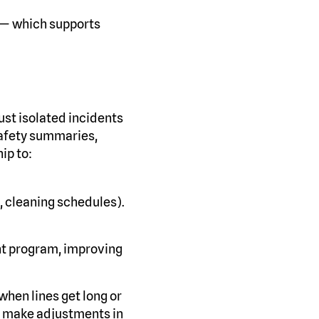
 — which supports
just isolated incidents
safety summaries,
ip to:
, cleaning schedules).
nt program, improving
when lines get long or
to make adjustments in