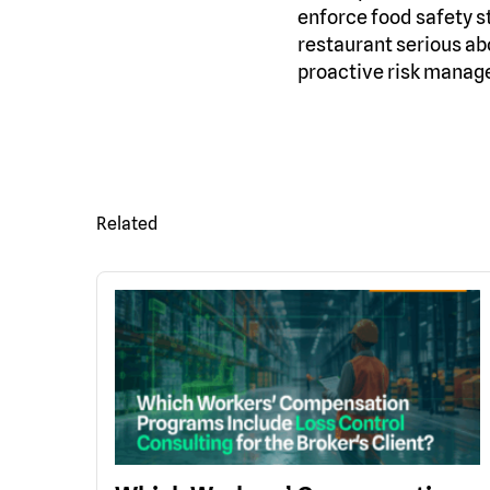
enforce food safety s
restaurant serious ab
proactive risk managem
Related