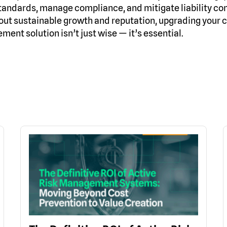
tandards, manage compliance, and mitigate liability co
out sustainable growth and reputation, upgrading your c
ent solution isn’t just wise — it’s essential.