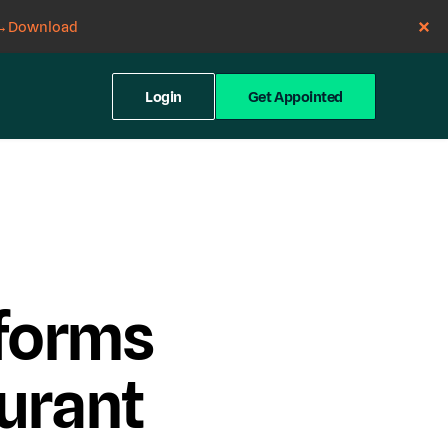
→
Download
Login
Get Appointed
forms
urant