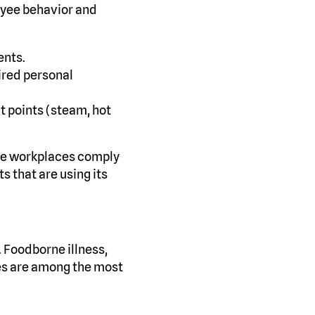
oyee behavior and
ents.
ired personal
ct points (steam, hot
sure workplaces comply
 that are using its
. Foodborne illness,
es are among the most