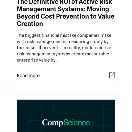
The Definitive ROI of Active Risk
Management Systems: Moving
Beyond Cost Prevention to Value
Creation
The biggest financial mistake companies make
with risk management is measuring it only by
the losses it prevents. In reality, modern active
risk management systems create measurable
enterprise value by…
Read more