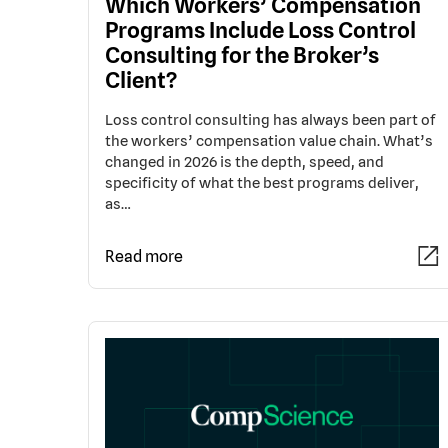
Which Workers’ Compensation
Programs Include Loss Control
Consulting for the Broker’s
Client?
Loss control consulting has always been part of
the workers’ compensation value chain. What’s
changed in 2026 is the depth, speed, and
specificity of what the best programs deliver,
as…
Read more