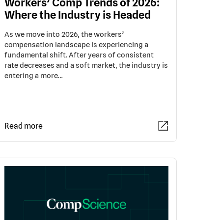
Workers’ Comp Trends of 2026:
Where the Industry is Headed
As we move into 2026, the workers’
compensation landscape is experiencing a
fundamental shift. After years of consistent
rate decreases and a soft market, the industry is
entering a more…
Read more