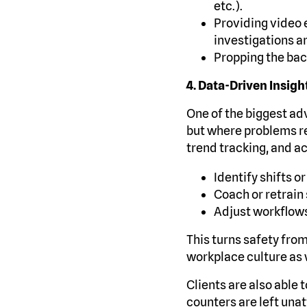
etc.).
Providing video
investigations a
Propping the bac
4. Data-Driven Insig
One of the biggest adv
but where problems r
trend tracking, and ac
Identify shifts 
Coach or retrain 
Adjust workflows
This turns safety fro
workplace culture as 
Clients are also able 
counters are left una