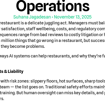
Operations
Suhana Jagadesan
• November 13, 2025
restaurant is a delicate juggling act. Managers must bal
 satisfaction, staff wellbeing, costs, and regulatory co
sequences range from bad reviews to costly litigation or
a million things that go wrong in a restaurant, but succe
e they become problems.
ways AI systems can help restaurants, and why they’re 
s & Liability
with risk zones: slippery floors, hot surfaces, sharp tools
eam — the list goes on. Traditional safety efforts mainl
 training. But human oversight can miss key details, and
rs.