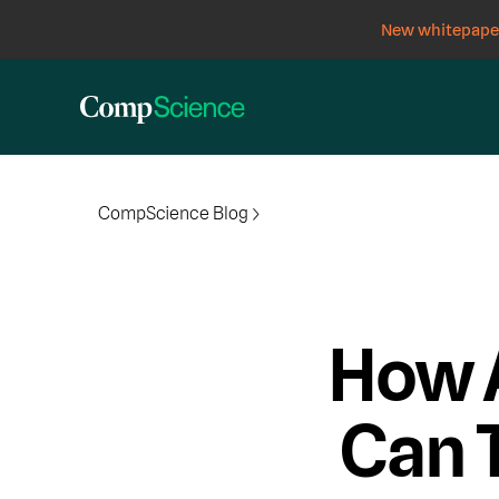
New whitepaper
CompScience Blog
How 
Can 