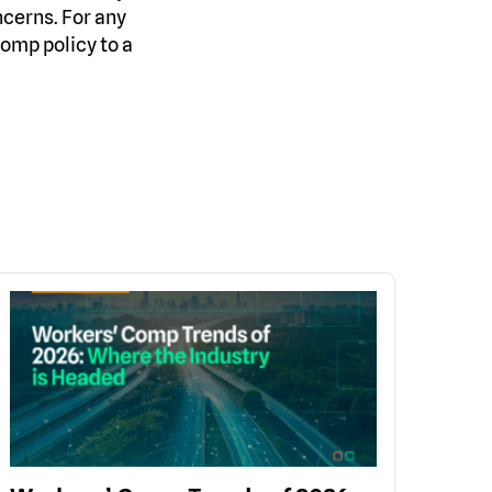
ncerns. For any
omp policy to a