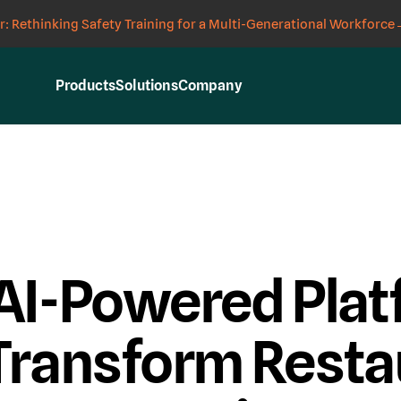
: Rethinking Safety Training for a Multi-Generational Workforce
Products
Solutions
Company
AI-Powered Plat
Transform Resta