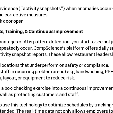
 evidence (“activity snapshots”) when anomalies occur
nd corrective measures.
k door open
hts, Training, & Continuous Improvement
antages of AI is pattern detection: you start to see not 
epeatedly occur. CompScience’s platform offers daily 
tivity snapshot reports. These allow restaurant leadersh
or locations that underperform on safety or compliance.
staff in recurring problem areas (e.g., handwashing, PPE
, layout, or equipment to reduce risk.
m a box-checking exercise into a continuous improveme
well as protecting customers and staff.
to use this technology to optimize schedules by tracking 
ttended. The real-time data not only allows employers 