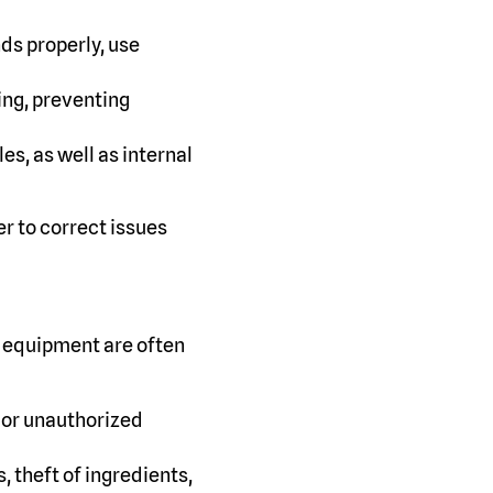
ds properly, use
ing, preventing
s, as well as internal
r to correct issues
f equipment are often
 or unauthorized
 theft of ingredients,