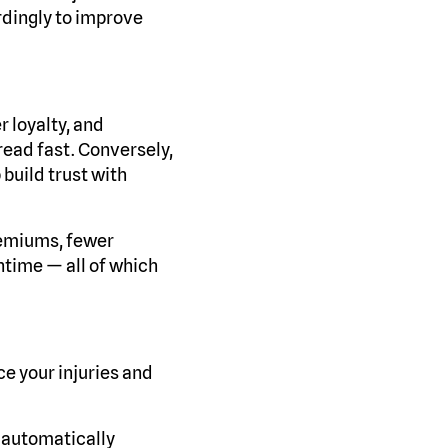
dingly to improve
r loyalty, and
pread fast. Conversely,
 build trust with
remiums, fewer
ntime — all of which
e your injuries and
 automatically