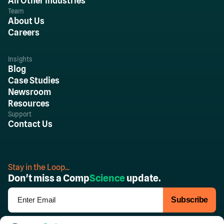
All Other Industries
Team
About Us
Careers
Insights
Blog
Case Studies
Newsroom
Resources
Support
Contact Us
Stay in the Loop...
Don't miss a Comp
Science
update.