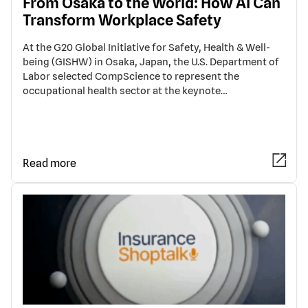
From Osaka to the World: How AI Can
Transform Workplace Safety
At the G20 Global Initiative for Safety, Health & Well-
being (GISHW) in Osaka, Japan, the U.S. Department of
Labor selected CompScience to represent the
occupational health sector at the keynote…
Read more