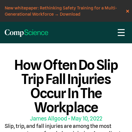
New whitepaper: Rethinking Safety Training for a Multi-
Generational Workforce
→
Download
☰
CompScience Blog
INSIGHT
How Often Do Slip
Trip Fall Injuries
Occur In The
Workplace
James Allgood
• May 10, 2022
Slip, trip, and fall injuries are among the most