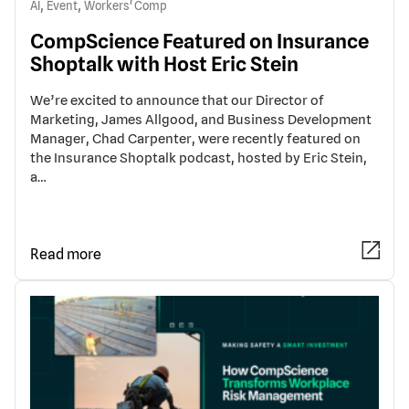
,
,
AI
Event
Workers' Comp
CompScience Featured on Insurance
Shoptalk with Host Eric Stein
We’re excited to announce that our Director of
Marketing, James Allgood, and Business Development
Manager, Chad Carpenter, were recently featured on
the Insurance Shoptalk podcast, hosted by Eric Stein,
a…
Read more