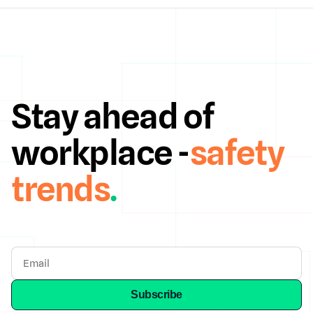
Stay ahead of
workplace -
safety
trends
.