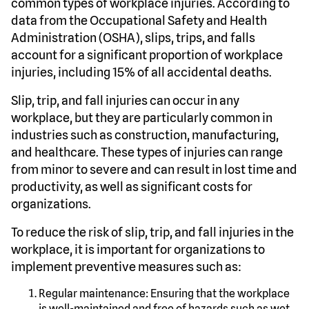
common types of workplace injuries. According to
data from the Occupational Safety and Health
Administration (OSHA), slips, trips, and falls
account for a significant proportion of workplace
injuries, including 15% of all accidental deaths.
Slip, trip, and fall injuries can occur in any
workplace, but they are particularly common in
industries such as construction, manufacturing,
and healthcare. These types of injuries can range
from minor to severe and can result in lost time and
productivity, as well as significant costs for
organizations.
To reduce the risk of slip, trip, and fall injuries in the
workplace, it is important for organizations to
implement preventive measures such as:
Regular maintenance: Ensuring that the workplace
is well-maintained and free of hazards such as wet