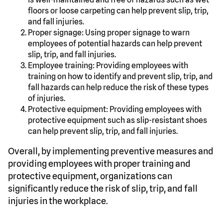
floors or loose carpeting can help prevent slip, trip,
and fall injuries.
Proper signage: Using proper signage to warn
employees of potential hazards can help prevent
slip, trip, and fall injuries.
Employee training: Providing employees with
training on how to identify and prevent slip, trip, and
fall hazards can help reduce the risk of these types
of injuries.
Protective equipment: Providing employees with
protective equipment such as slip-resistant shoes
can help prevent slip, trip, and fall injuries.
Overall, by implementing preventive measures and
providing employees with proper training and
protective equipment, organizations can
significantly reduce the risk of slip, trip, and fall
injuries in the workplace.