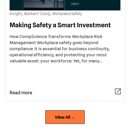
,
,
Insight
Workers' Comp
Workplace Safety
Making Safety a Smart Investment
How CompScience Transforms Workplace Risk
Management Workplace safety goes beyond
compliance. It is essential for business continuity,
operational efficiency, and protecting your most
valuable asset: your workforce. Yet, for many…
Read more
View All →