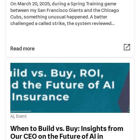
On March 20, 2025, during a Spring Training game
between my San Francisco Giants and the Chicago
Cubs, something unusual happened. A batter
challenged a called strike, the system reviewed…
Read more
,
AI
Event
When to Build vs. Buy: Insights from
Our CEO on the Future of AI in