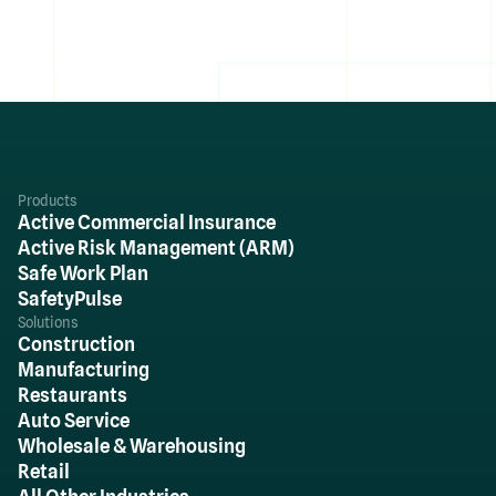
Products
Active Commercial Insurance
Active Risk Management (ARM)
Safe Work Plan
SafetyPulse
Solutions
Construction
Manufacturing
Restaurants
Auto Service
Wholesale & Warehousing
Retail