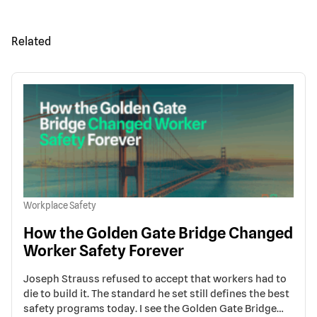
Related
Workplace Safety
How the Golden Gate Bridge Changed
Worker Safety Forever
Joseph Strauss refused to accept that workers had to
die to build it. The standard he set still defines the best
safety programs today. I see the Golden Gate Bridge…