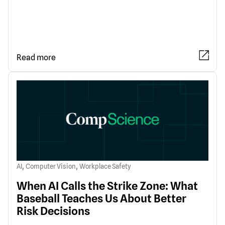
Read more
,
,
AI
Computer Vision
Workplace Safety
When AI Calls the Strike Zone: What
Baseball Teaches Us About Better
Risk Decisions