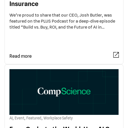
Insurance
We’re proud to share that our CEO, Josh Butler, was
featured on the PLUS Podcast for a deep-dive episode
titled “Build vs. Buy, ROI, and the Future of AI in…
Read more
,
,
,
AI
Event
Featured
Workplace Safety