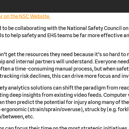
ar on the NSC Website.
to be collaborating with the National Safety Council on 
s to help safety and EHS teams be far more effective a
n’t get the resources they need because it’s so hard to
hip and internal partners will understand. Everyone need
often a time-consuming manual process, but when safet
tracking risk declines, this can drive more focus and in
ety analytics solutions can shift the paradigm from reac
ing deep insights from existing video feeds. Computer 
n then predict the potential for injury along many of 
ergonomic (strain/sprain/overuse), struck by (e.g. forkl
in/between, etc.
s can focus their time on the most strategic initiatives