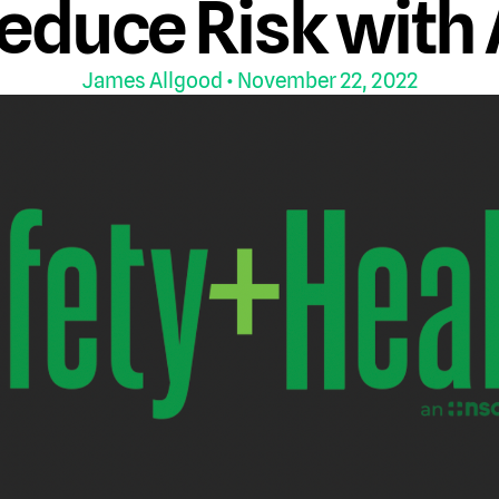
educe Risk with 
James Allgood
• November 22, 2022