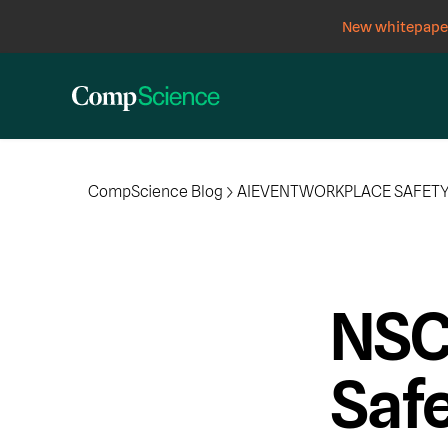
New whitepaper
CompScience Blog
AI
EVENT
WORKPLACE SAFET
NSC
Saf