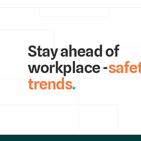
Stay ahead of
workplace -
safe
trends
.