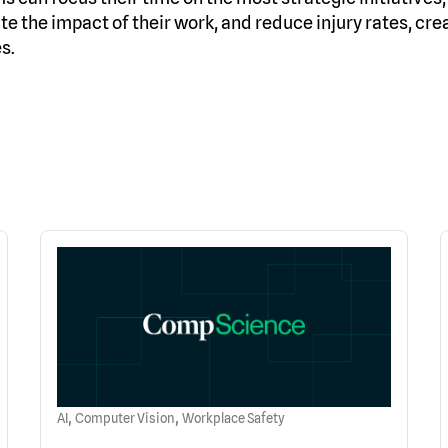
e the impact of their work, and reduce injury rates, cre
s.
,
,
AI
Computer Vision
Workplace Safety