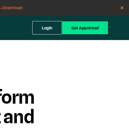
→
Download
Login
Get Appointed
form
 and