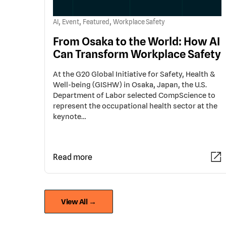
,
,
,
AI
Event
Featured
Workplace Safety
From Osaka to the World: How AI
Can Transform Workplace Safety
At the G20 Global Initiative for Safety, Health &
Well-being (GISHW) in Osaka, Japan, the U.S.
Department of Labor selected CompScience to
represent the occupational health sector at the
keynote…
Read more
View All →