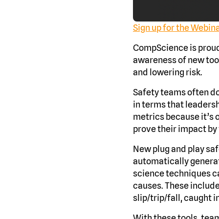
Sign up for the Webin
CompScience is proud 
awareness of new tool
and lowering risk.
Safety teams often do
in terms that leaders
metrics because it’s 
prove their impact by 
New plug and play saf
automatically generat
science techniques ca
causes. These include 
slip/trip/fall, caught 
With these tools, team