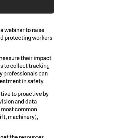
a webinar to raise
nd protecting workers
 measure their impact
s to collect tracking
y professionals can
vestment in safety.
tive to proactive by
vision and data
the most common
ift, machinery),
, get the resources