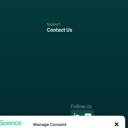
Support
Contact Us
Follow Us
Manage Consent