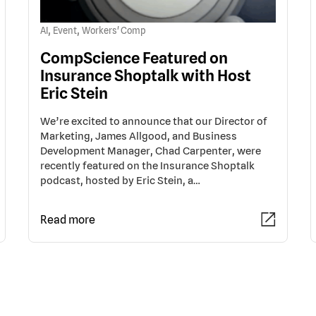
,
,
AI
Event
Workers' Comp
CompScience Featured on
Insurance Shoptalk with Host
Eric Stein
We’re excited to announce that our Director of
Marketing, James Allgood, and Business
Development Manager, Chad Carpenter, were
recently featured on the Insurance Shoptalk
podcast, hosted by Eric Stein, a…
Read more