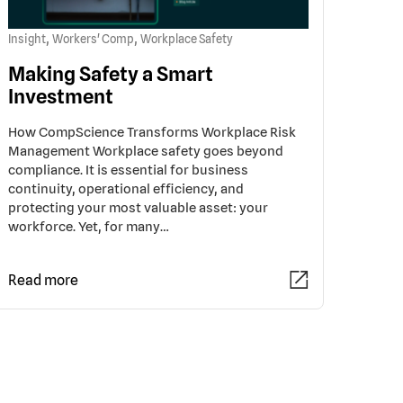
,
,
Insight
Workers' Comp
Workplace Safety
Making Safety a Smart
Investment
How CompScience Transforms Workplace Risk
Management Workplace safety goes beyond
compliance. It is essential for business
continuity, operational efficiency, and
protecting your most valuable asset: your
workforce. Yet, for many…
Read more