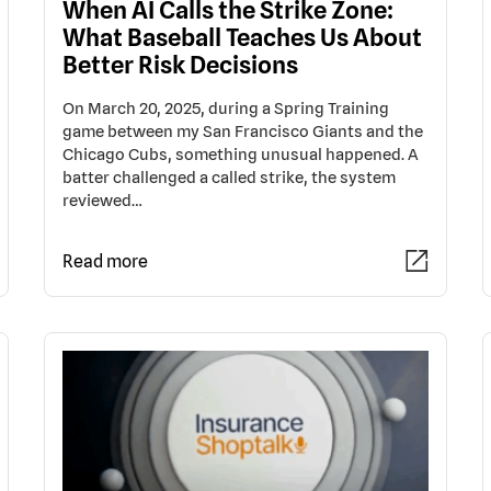
When AI Calls the Strike Zone:
What Baseball Teaches Us About
Better Risk Decisions
On March 20, 2025, during a Spring Training
game between my San Francisco Giants and the
Chicago Cubs, something unusual happened. A
batter challenged a called strike, the system
reviewed…
Read more