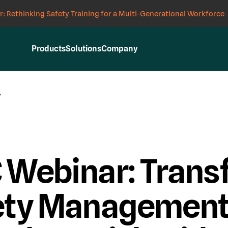
: Rethinking Safety Training for a Multi-Generational Workforce
Products
Solutions
Company
Y
 Webinar: Trans
ety Management