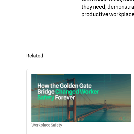
they need, demonstrat
productive workplace
Related
Workplace Safety