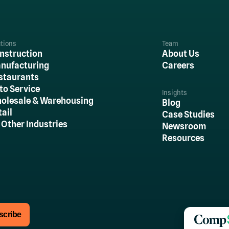
utions
Team
nstruction
About Us
nufacturing
Careers
staurants
to Service
Insights
olesale & Warehousing
Blog
tail
Case Studies
l Other Industries
Newsroom
Resources