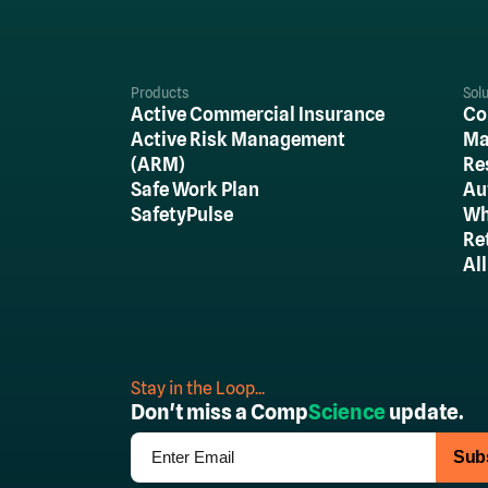
Products
Sol
Active Commercial Insurance
Co
Active Risk Management
Ma
(ARM)
Re
Safe Work Plan
Au
SafetyPulse
Wh
Re
Al
Stay in the Loop...
Don't miss a Comp
Science
update.