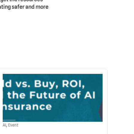
ating safer and more
,
AI
Event