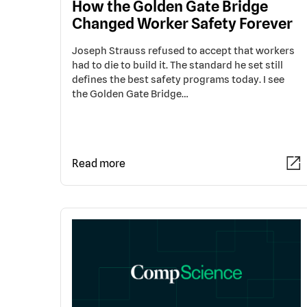
How the Golden Gate Bridge
Changed Worker Safety Forever
Joseph Strauss refused to accept that workers
had to die to build it. The standard he set still
defines the best safety programs today. I see
the Golden Gate Bridge…
Read more