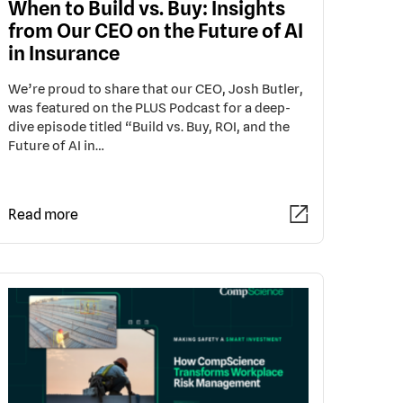
When to Build vs. Buy: Insights
from Our CEO on the Future of AI
in Insurance
We’re proud to share that our CEO, Josh Butler,
was featured on the PLUS Podcast for a deep-
dive episode titled “Build vs. Buy, ROI, and the
Future of AI in…
Read more