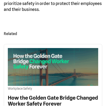
prioritize safety in order to protect their employees
and their business.
Related
Workplace Safety
How the Golden Gate Bridge Changed
Worker Safety Forever