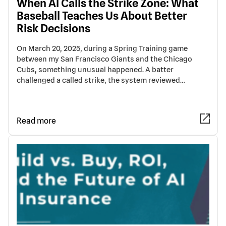
When AI Calls the Strike Zone: What
Baseball Teaches Us About Better
Risk Decisions
On March 20, 2025, during a Spring Training game
between my San Francisco Giants and the Chicago
Cubs, something unusual happened. A batter
challenged a called strike, the system reviewed…
Read more