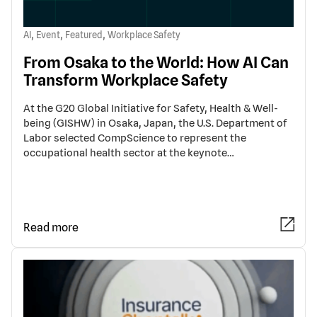
,
,
,
AI
Event
Featured
Workplace Safety
From Osaka to the World: How AI Can
Transform Workplace Safety
At the G20 Global Initiative for Safety, Health & Well-
being (GISHW) in Osaka, Japan, the U.S. Department of
Labor selected CompScience to represent the
occupational health sector at the keynote…
Read more