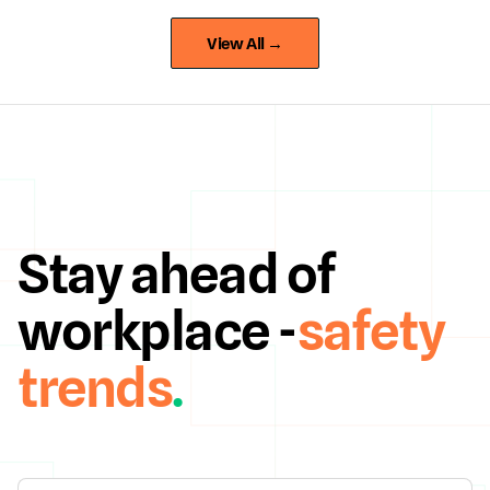
View All →
Stay ahead of
workplace -
safety
trends
.