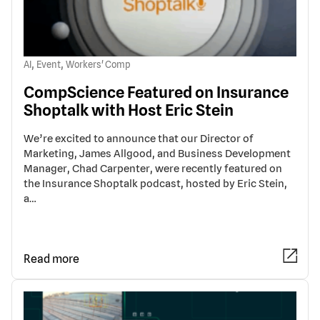
,
,
AI
Event
Workers' Comp
CompScience Featured on Insurance
Shoptalk with Host Eric Stein
We’re excited to announce that our Director of
Marketing, James Allgood, and Business Development
Manager, Chad Carpenter, were recently featured on
the Insurance Shoptalk podcast, hosted by Eric Stein,
a…
Read more