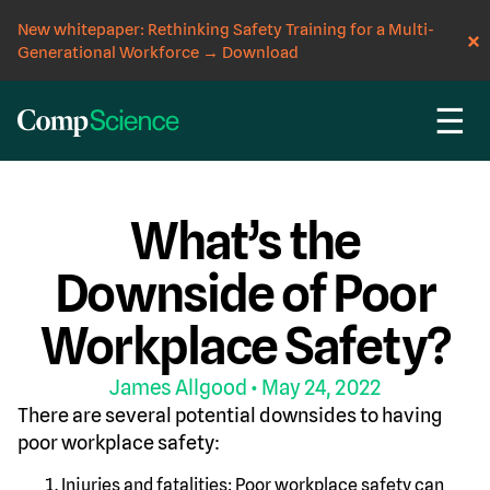
New whitepaper: Rethinking Safety Training for a Multi-
Generational Workforce
→
Download
☰
CompScience Blog
INSIGHT
What’s the
Downside of Poor
Workplace Safety?
James Allgood
• May 24, 2022
There are several potential downsides to having
poor workplace safety:
Injuries and fatalities: Poor workplace safety can