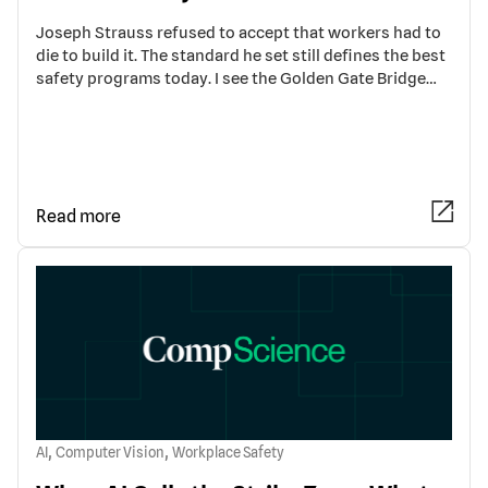
Joseph Strauss refused to accept that workers had to
die to build it. The standard he set still defines the best
safety programs today. I see the Golden Gate Bridge…
Read more
,
,
AI
Computer Vision
Workplace Safety