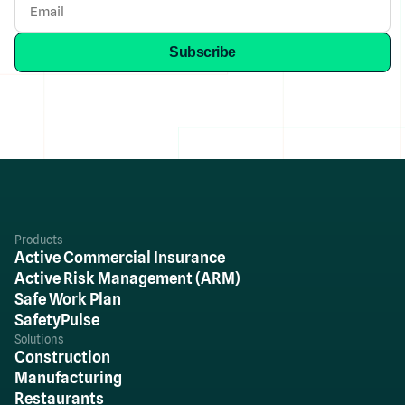
Products
Active Commercial Insurance
Active Risk Management (ARM)
Safe Work Plan
SafetyPulse
Solutions
Construction
Manufacturing
Restaurants