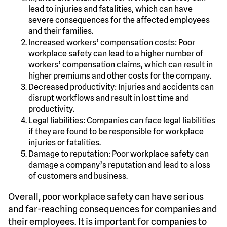
lead to injuries and fatalities, which can have
severe consequences for the affected employees
and their families.
Increased workers’ compensation costs: Poor
workplace safety can lead to a higher number of
workers’ compensation claims, which can result in
higher premiums and other costs for the company.
Decreased productivity: Injuries and accidents can
disrupt workflows and result in lost time and
productivity.
Legal liabilities: Companies can face legal liabilities
if they are found to be responsible for workplace
injuries or fatalities.
Damage to reputation: Poor workplace safety can
damage a company’s reputation and lead to a loss
of customers and business.
Overall, poor workplace safety can have serious
and far-reaching consequences for companies and
their employees. It is important for companies to