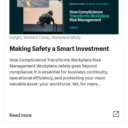
,
,
Insight
Workers' Comp
Workplace Safety
Making Safety a Smart Investment
How CompScience Transforms Workplace Risk
Management Workplace safety goes beyond
compliance. It is essential for business continuity,
operational efficiency, and protecting your most
valuable asset: your workforce. Yet, for many…
Read more