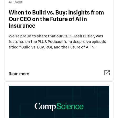
,
AI
Event
When to Build vs. Buy: Insights from
Our CEO on the Future of AI in
Insurance
We’re proud to share that our CEO, Josh Butler, was
featured on the PLUS Podcast for a deep-dive episode
titled “Build vs. Buy, ROI, and the Future of AI in…
Read more