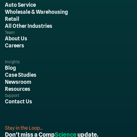
Auto Service
Wholesale & Warehousing
Retail
All Other Industries
Team
About Us
Careers
Insights
Blog
Case Studies
Newsroom
Resources
Support
Contact Us
Stay in the Loop...
Don't miss a Comp
Science
update.