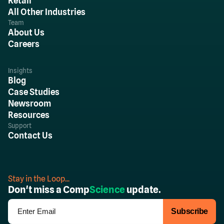
Retail
All Other Industries
Team
About Us
Careers
Insights
Blog
Case Studies
Newsroom
Resources
Support
Contact Us
Stay in the Loop...
Don't miss a Comp
Science
update.