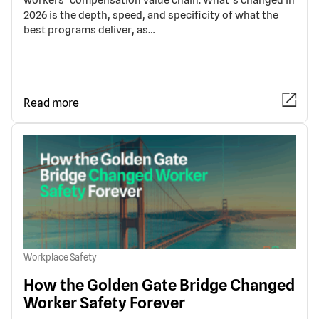
2026 is the depth, speed, and specificity of what the
best programs deliver, as…
Read more
Workplace Safety
How the Golden Gate Bridge Changed
Worker Safety Forever