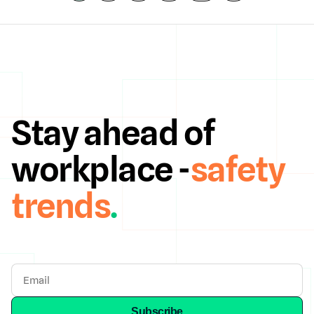
Stay ahead of
workplace -
safety
trends
.