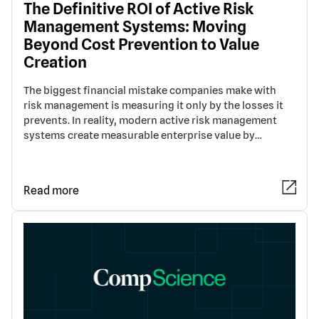
The Definitive ROI of Active Risk
Management Systems: Moving
Beyond Cost Prevention to Value
Creation
The biggest financial mistake companies make with
risk management is measuring it only by the losses it
prevents. In reality, modern active risk management
systems create measurable enterprise value by…
Read more