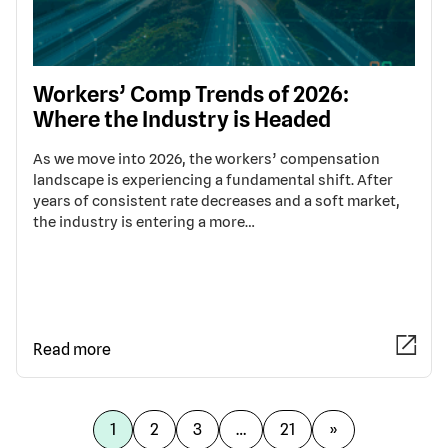
Workers’ Comp Trends of 2026:
Where the Industry is Headed
As we move into 2026, the workers’ compensation
landscape is experiencing a fundamental shift. After
years of consistent rate decreases and a soft market,
the industry is entering a more…
Read more
1
2
3
…
21
»