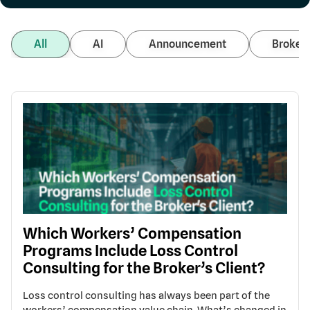
All
AI
Announcement
Broker 
Which Workers’ Compensation
Programs Include Loss Control
Consulting for the Broker’s Client?
Loss control consulting has always been part of the
workers’ compensation value chain. What’s changed in