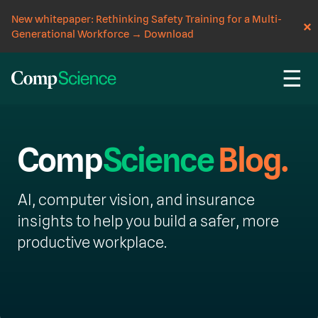
New whitepaper: Rethinking Safety Training for a Multi-
Generational Workforce
→
Download
☰
Comp
Science
Blog.
AI, computer vision, and insurance
insights to help you build a safer, more
productive workplace.