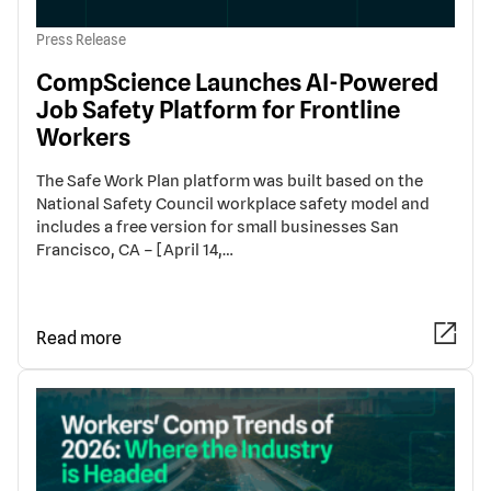
Press Release
CompScience Launches AI-Powered
Job Safety Platform for Frontline
Workers
The Safe Work Plan platform was built based on the
National Safety Council workplace safety model and
includes a free version for small businesses San
Francisco, CA – [April 14,…
Read more