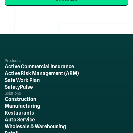
Products
Active Commercial Insurance
Active Risk Management (ARM)
Safe Work Plan
SafetyPulse
Solutions
Construction
Manufacturing
Restaurants
Auto Service
Wholesale & Warehousing