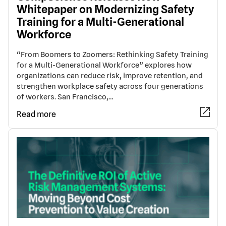
Whitepaper on Modernizing Safety
Training for a Multi-Generational
Workforce
“From Boomers to Zoomers: Rethinking Safety Training
for a Multi-Generational Workforce” explores how
organizations can reduce risk, improve retention, and
strengthen workplace safety across four generations
of workers. San Francisco,…
Read more