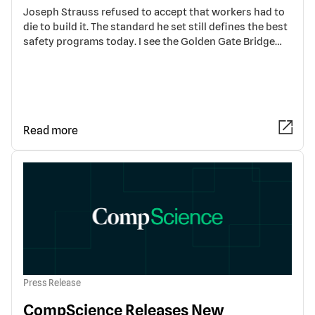
Joseph Strauss refused to accept that workers had to
die to build it. The standard he set still defines the best
safety programs today. I see the Golden Gate Bridge…
Read more
Press Release
CompScience Releases New